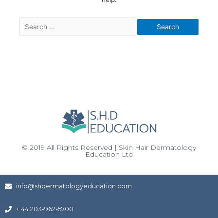
© 2019 All Rights Reserved | Skin Hair Dermatology
Education Ltd
info@shdermatologyeducation.com
+ 44 203-962-5700