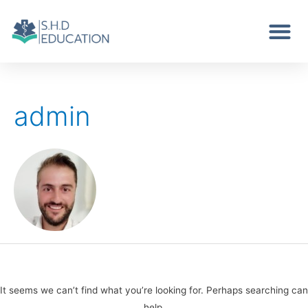
admin
It seems we can’t find what you’re looking for. Perhaps searching can
help.